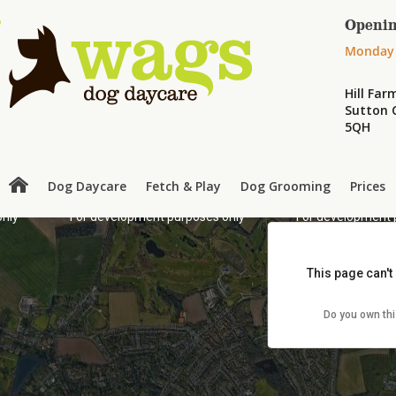
Openin
Monday 
Hill Fa
Sutton C
5QH
Dog Daycare
Fetch & Play
Dog Grooming
Prices
only
For development purposes only
For development 
This page can't
Do you own th