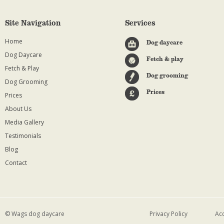
Site Navigation
Services
Home
Dog daycare
Dog Daycare
Fetch & play
Fetch & Play
Dog grooming
Dog Grooming
Prices
Prices
About Us
Media Gallery
Testimonials
Blog
Contact
© Wags dog daycare
Privacy Policy
Acc