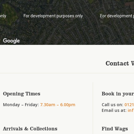
only
For development purposes only
For development 
Contact 
Opening Times
Book in your
Monday – Friday:
7.30am – 6.00pm
Call us on:
0121
Email us at:
in
Arrivals & Collections
Find Wags