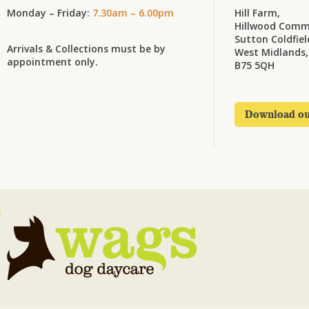
Monday – Friday:
7.30am – 6.00pm
Hill Farm,
Hillwood Comm
Sutton Coldfiel
Arrivals & Collections must be by
West Midlands,
appointment only.
B75 5QH
Download ou